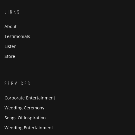
LINKS
About
Testimonials
Listen
Store
SERVICES
Corporate Entertainment
Wedding Ceremony
Songs Of Inspiration
Wedding Entertainment