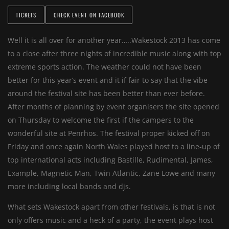
TICKETS
CHECK EVENT ON FACEBOOK
Well it is all over for another year…..Wakestock 2013 has come
to a close after three nights of incredible music along with top
extreme sports action. The weather could not have been
better for this year’s event and it if fair to say that the vibe
around the festival site has been better than ever before.
After months of planning by event organisers the site opened
on Thursday to welcome the first if the campers to the
wonderful site at Penrhos. The festival proper kicked off on
Friday and once again North Wales played host to a line-up of
top international acts including Bastille, Rudimental, James,
Example, Magnetic Man, Twin Atlantic, Zane Lowe and many
more including local bands and djs.
What sets Wakestock apart from other festivals, is that is not
only offers music and a heck of a party, the event plays host