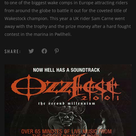
to one of the biggest wake comps in Europe attracting riders
from around the globe to battle it out for the coveted title of
Wakestock champion. This year a UK rider Sam Carne went
away with the trophy and the prize money after a hard fought
contest in the marina in Pwllheli.
SHARE: