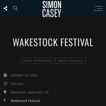
WAKESTOCK FESTIVAL
GUEST APPEARANCE
MUSIC FESTIVALS
October 12, 2024
9:00 pm
Abersoch, Gwynedd, UK
Wakestock Festival