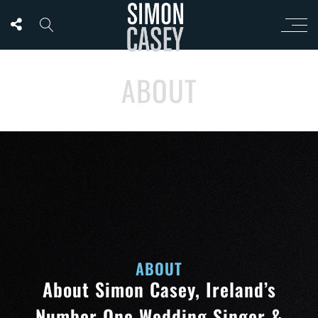
ABOUT
ABOUT
About Simon Casey, Ireland’s
Number One Wedding Singer &