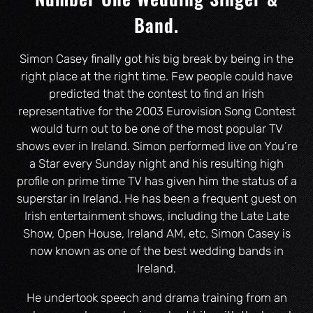
Band.
Simon Casey finally got his big break by being in the
right place at the right time. Few people could have
predicted that the contest to find an Irish
representative for the 2003 Eurovision Song Contest
would turn out to be one of the most popular TV
shows ever in Ireland. Simon performed live on You’re
a Star every Sunday night and his resulting high
profile on prime time TV has given him the status of a
superstar in Ireland. He has been a frequent guest on
Irish entertainment shows, including the Late Late
Show, Open House, Ireland AM, etc. Simon Casey is
now known as one of the best wedding bands in
Ireland.
He undertook speech and drama training from an