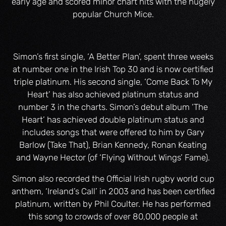
early age and scored minor chart hits with the hugely
popular Church Mice.
Simon’s first single, ‘A Better Plan’, spent three weeks
at number one in the Irish Top 30 and is now certified
triple platinum. His second single, ‘Come Back To My
Heart’ has also achieved platinum status and
number 3 in the charts. Simon’s debut album ‘The
Heart’ has achieved double platinum status and
includes songs that were offered to him by Gary
Barlow (Take That), Brian Kennedy, Ronan Keating
and Wayne Hector (of ‘Flying Without Wings’ Fame).
Simon also recorded the Official Irish rugby world cup
anthem, ‘Ireland’s Call’ in 2003 and has been certified
platinum, written by Phil Coulter. He has performed
this song to crowds of over 80,000 people at