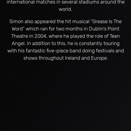
international matches in several stadiums around the
world.
Simon also appeared the hit musical “Grease Is The
Word” which ran for two months in Dublin’s Point
Theatre in 2004, where he played the role of Teen
Angel. In addition to this, he is constantly touring
with his fantastic five-piece band doing festivals and
shows throughout Ireland and Europe.