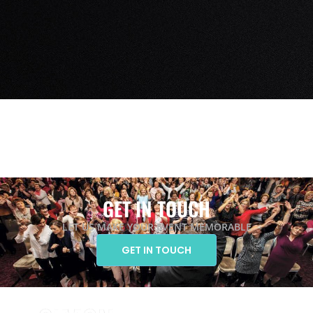
GET IN TOUCH
LET US MAKE YOUR EVENT MEMORABLE
GET IN TOUCH