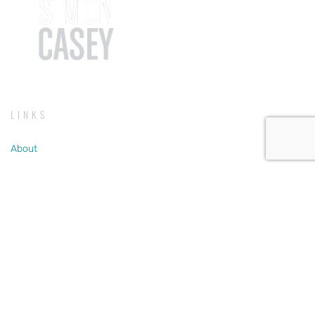
LINKS
About
Testimonials
Listen
Store
SERVICES